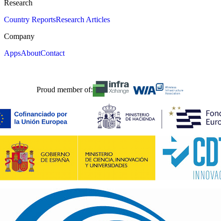
Research
Country Reports
Research Articles
Company
Apps
About
Contact
Proud member of: