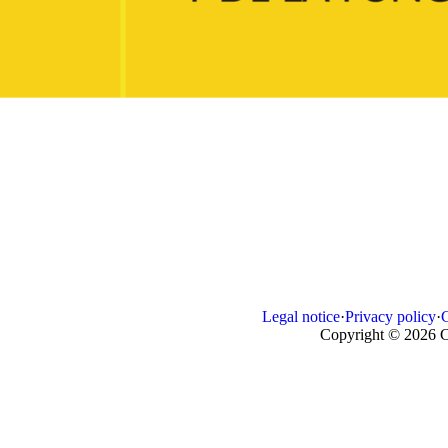
Legal notice
·
Privacy policy
·
Copyright © 2026 C