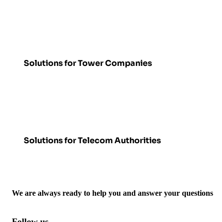
Solutions for Tower Companies
Solutions for Telecom Authorities
We are always ready to help you and answer your questions
Follow us