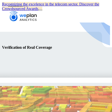
Recognizing the excelence in the telecom sector.
Discover the
Full Name *
Email *
Phone number
Company
Message
Crowdsourced Awards
Verification of Real Coverage