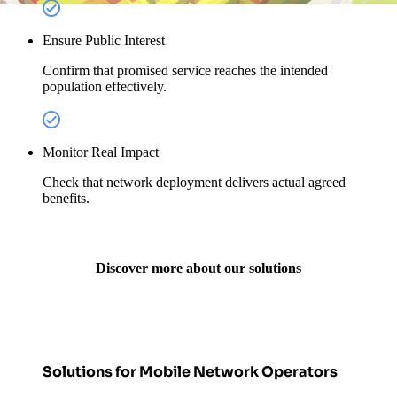
Ensure Public Interest
Confirm that promised service reaches the intended
population effectively.
Monitor Real Impact
Check that network deployment delivers actual agreed
benefits.
Discover more about our solutions
Solutions for Mobile Network Operators