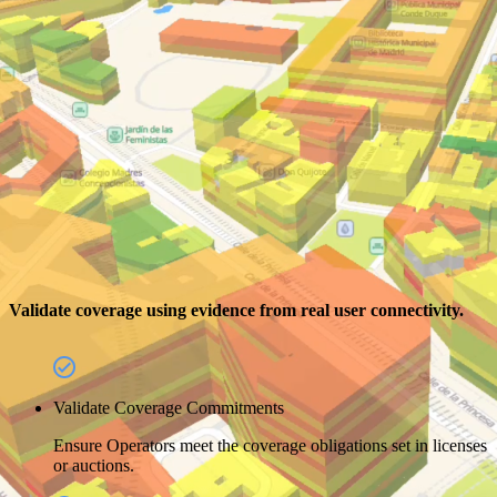
Validate coverage using evidence from real user connectivity.
Validate Coverage Commitments
Ensure Operators meet the coverage obligations set in licenses
or auctions.