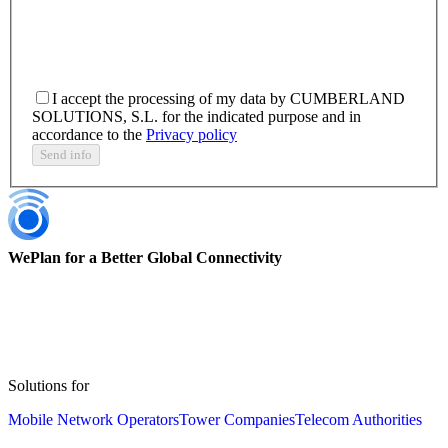
I accept the processing of my data by CUMBERLAND
SOLUTIONS, S.L. for the indicated purpose and in
accordance to the
Privacy policy
Send info
WePlan for a Better Global Connectivity
Solutions for
Mobile Network Operators
Tower Companies
Telecom Authorities