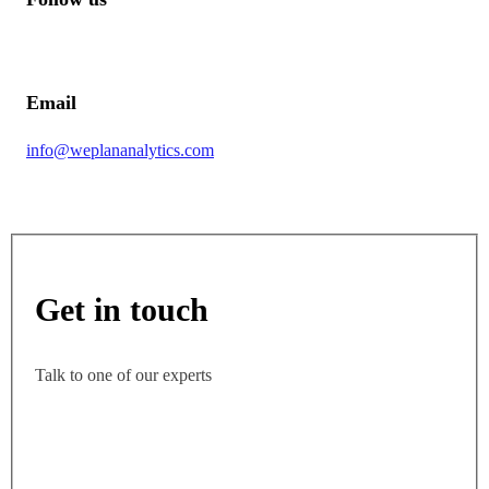
Email
info@weplananalytics.com
Get in touch
Talk to one of our experts