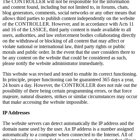
The CONTROLLER will not be responsible for the information
and content found, including but not limited to, in forums, chats,
blog generators, comments, social networks or any other means that
allows third parties to publish content independently on the website
of the CONTROLLER. However, and in accordance with Acts 11
and 16 of the LSSICE, third party content is made available to all
users, authorities, and law enforcement bodies collaborating directly
on the withdrawal or blocking of all content that may affect or
violate national or international law, third party rights or public
morals and public order. In the event that the user considers there to
be any content on the website that could be considered as such,
please notify the website administrator immediately.
This website was revised and tested to enable its correct functioning.
In principle, proper functioning can be guaranteed 365 days a year,
24 hours a day. However, the CONTROLLER does not rule out the
possibility of there being certain programming errors, or that force
majeure, natural disasters, strikes or similar circumstances may occur
that make accessing the website impossible.
IP Addresses
The website servers can detect automatically the IP address and the
domain name used by the user. An IP address is a number assigned
automatically to a computer when connected to the Internet. All of