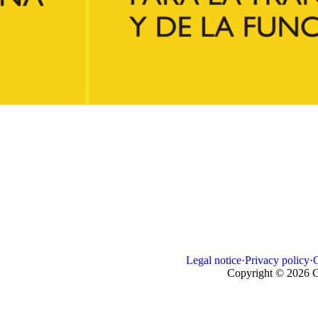
Legal notice
·
Privacy policy
·
Copyright © 2026 C