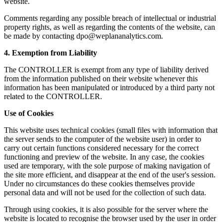
website.
Comments regarding any possible breach of intellectual or industrial
property rights, as well as regarding the contents of the website, can
be made by contacting
dpo@weplananalytics.com
.
4. Exemption from Liability
The CONTROLLER is exempt from any type of liability derived
from the information published on their website whenever this
information has been manipulated or introduced by a third party not
related to the CONTROLLER.
Use of Cookies
This website uses technical cookies (small files with information that
the server sends to the computer of the website user) in order to
carry out certain functions considered necessary for the correct
functioning and preview of the website. In any case, the cookies
used are temporary, with the sole purpose of making navigation of
the site more efficient, and disappear at the end of the user's session.
Under no circumstances do these cookies themselves provide
personal data and will not be used for the collection of such data.
Through using cookies, it is also possible for the server where the
website is located to recognise the browser used by the user in order