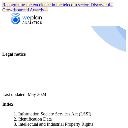
Recognizing the excelence in the telecom sector.
Discover the
Crowdsourced Awards
Legal notice
Last updated: May 2024
Index
Information Society Services Act (LSSI)
Identification Data
Intellectual and Industrial Property Rights