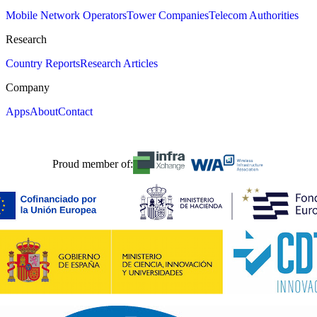
Mobile Network Operators
Tower Companies
Telecom Authorities
Research
Country Reports
Research Articles
Company
Apps
About
Contact
Proud member of: