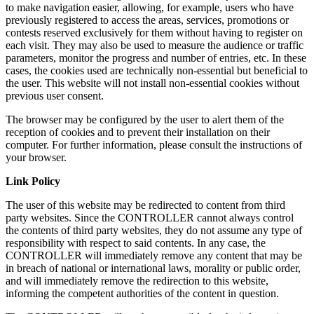
to make navigation easier, allowing, for example, users who have
previously registered to access the areas, services, promotions or
contests reserved exclusively for them without having to register on
each visit. They may also be used to measure the audience or traffic
parameters, monitor the progress and number of entries, etc. In these
cases, the cookies used are technically non-essential but beneficial to
the user. This website will not install non-essential cookies without
previous user consent.
The browser may be configured by the user to alert them of the
reception of cookies and to prevent their installation on their
computer. For further information, please consult the instructions of
your browser.
Link Policy
The user of this website may be redirected to content from third
party websites. Since the CONTROLLER cannot always control
the contents of third party websites, they do not assume any type of
responsibility with respect to said contents. In any case, the
CONTROLLER will immediately remove any content that may be
in breach of national or international laws, morality or public order,
and will immediately remove the redirection to this website,
informing the competent authorities of the content in question.