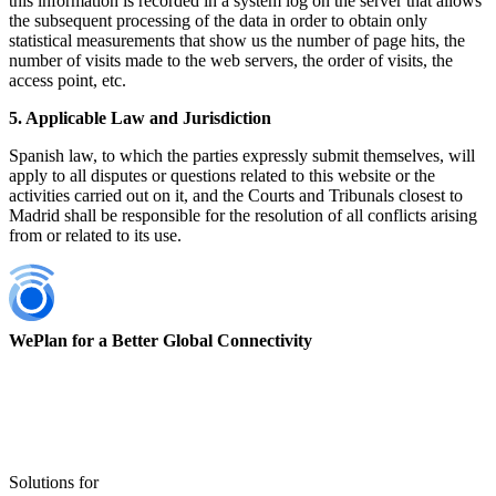
this information is recorded in a system log on the server that allows
the subsequent processing of the data in order to obtain only
statistical measurements that show us the number of page hits, the
number of visits made to the web servers, the order of visits, the
access point, etc.
5. Applicable Law and Jurisdiction
Spanish law, to which the parties expressly submit themselves, will
apply to all disputes or questions related to this website or the
activities carried out on it, and the Courts and Tribunals closest to
Madrid shall be responsible for the resolution of all conflicts arising
from or related to its use.
WePlan for a Better Global Connectivity
Solutions for