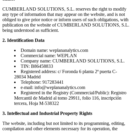
CUMBERLAND SOLUTIONS, S.L. reserves the right to modify
any type of information that may appear on the website, and is not
obliged to give prior notice or inform users of such obligations, with
publication on the website of CUMBERLAND SOLUTIONS, S.L.
being understood as sufficient.
2. Identification Data
Domain name: weplananalytics.com
Commercial name: WEPLAN
Company name: CUMBERLAND SOLUTIONS, S.L.
TIN: B86458833
Registered address: c/ Foronda 6 planta 2ª puerta C-
28034 Madrid
Telephone: 917283441
e-mail:
info@weplananalytics.com
Registered in the Registry (Commercial/Public): Registro
Mercantil de Madrid al tomo 29911, folio 116, inscripción
tercera, Hoja M-538322
3. Intellectual and Industrial Property Rights
The website, including but not limited to its programming, editing,
compilation and other elements necessary for its operation, the