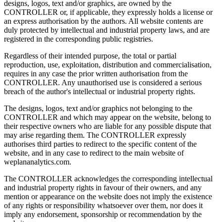
designs, logos, text and/or graphics, are owned by the
CONTROLLER or, if applicable, they expressly holds a license or
an express authorisation by the authors. All website contents are
duly protected by intellectual and industrial property laws, and are
registered in the corresponding public registries.
Regardless of their intended purpose, the total or partial
reproduction, use, exploitation, distribution and commercialisation,
requires in any case the prior written authorisation from the
CONTROLLER. Any unauthorised use is considered a serious
breach of the author's intellectual or industrial property rights.
The designs, logos, text and/or graphics not belonging to the
CONTROLLER and which may appear on the website, belong to
their respective owners who are liable for any possible dispute that
may arise regarding them. The CONTROLLER expressly
authorises third parties to redirect to the specific content of the
website, and in any case to redirect to the main website of
weplananalytics.com.
The CONTROLLER acknowledges the corresponding intellectual
and industrial property rights in favour of their owners, and any
mention or appearance on the website does not imply the existence
of any rights or responsibility whatsoever over them, nor does it
imply any endorsement, sponsorship or recommendation by the