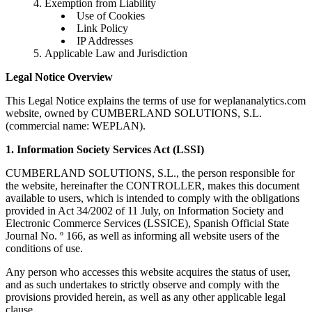
Exemption from Liability
Use of Cookies
Link Policy
IP Addresses
Applicable Law and Jurisdiction
Legal Notice Overview
This Legal Notice explains the terms of use for weplananalytics.com
website, owned by CUMBERLAND SOLUTIONS, S.L.
(commercial name: WEPLAN).
1. Information Society Services Act (LSSI)
CUMBERLAND SOLUTIONS, S.L., the person responsible for
the website, hereinafter the CONTROLLER, makes this document
available to users, which is intended to comply with the obligations
provided in Act 34/2002 of 11 July, on Information Society and
Electronic Commerce Services (LSSICE), Spanish Official State
Journal No. º 166, as well as informing all website users of the
conditions of use.
Any person who accesses this website acquires the status of user,
and as such undertakes to strictly observe and comply with the
provisions provided herein, as well as any other applicable legal
clause.